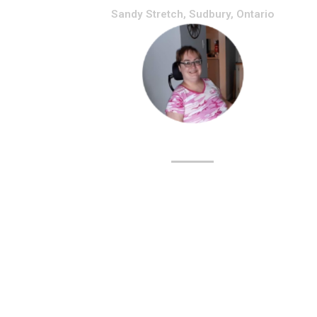
Sandy Stretch, Sudbury, Ontario