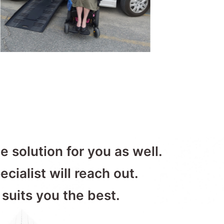
e solution for you as well.
ecialist will reach out.
 suits you the best.