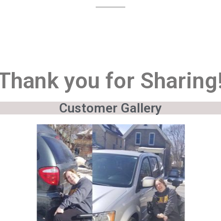
Thank you for Sharing
Customer Gallery