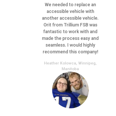
We needed to replace an
accessible vehicle with
another accessible vehicle.
Orit from Trillium FSB was
fantastic to work with and
made the process easy and
seamless. I would highly
recommend this company!
Heather Kolowca, Winnipeg,
Manitoba