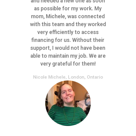
and needed a new one as soon
as possible for my work. My
mom, Michele, was connected
with this team and they worked
very efficiently to access
financing for us. Without their
support, I would not have been
able to maintain my job. We are
very grateful for them!
Nicole Michele, London, Ontario