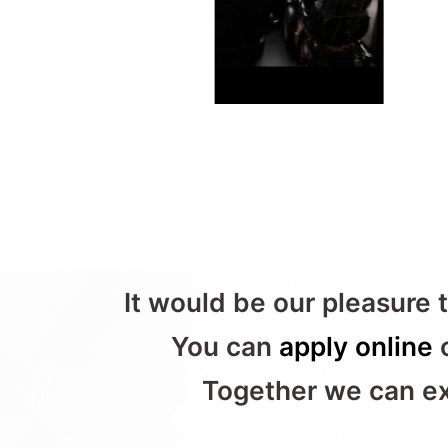
It would be our pleasure t
You can
apply online
o
Together we can exp