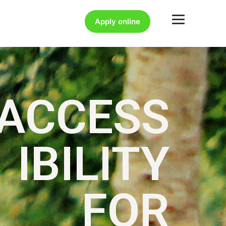
Apply online
ACCESS
IBILITY
FOR