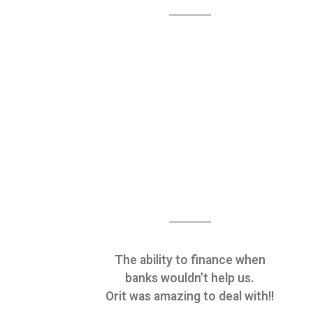
The ability to finance when
banks wouldn’t help us.
Orit was amazing to deal with!!