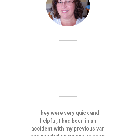
They were very quick and
helpful, I had been in an
accident with my previous van