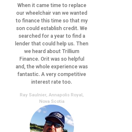
When it came time to replace
our wheelchair van we wanted
to finance this time so that my
son could establish credit. We
searched for a year to find a
lender that could help us. Then
we heard about Trillium
Finance. Orit was so helpful
and, the whole experience was
fantastic. A very competitive
interest rate too.
Ray Saulnier, Annapolis Royal,
Nova Scotia