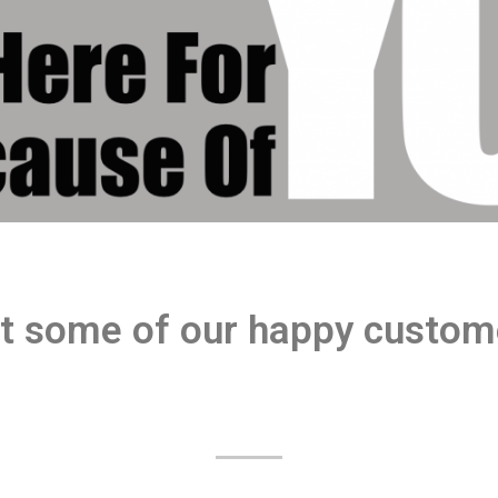
t some of our happy custom