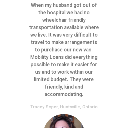
When my husband got out of
the hospital we had no
wheelchair friendly
transportation available where
we live. It was very difficult to
travel to make arrangements
to purchase our new van.
Mobility Loans did everything
possible to make it easier for
us and to work within our
limited budget. They were
friendly, kind and
accommodating.
Tracey Soper, Huntsville, Ontario