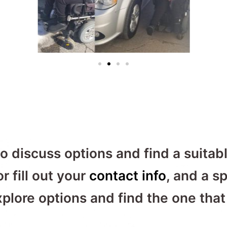
o discuss options and find a suitabl
r fill out your
contact info
, and a sp
lore options and find the one that